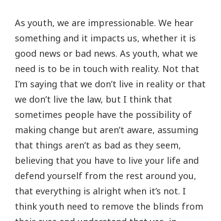
As youth, we are impressionable. We hear
something and it impacts us, whether it is
good news or bad news. As youth, what we
need is to be in touch with reality. Not that
I’m saying that we don’t live in reality or that
we don’t live the law, but I think that
sometimes people have the possibility of
making change but aren’t aware, assuming
that things aren’t as bad as they seem,
believing that you have to live your life and
defend yourself from the rest around you,
that everything is alright when it’s not. I
think youth need to remove the blinds from