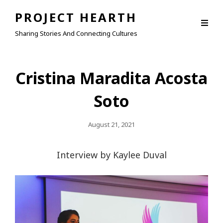
PROJECT HEARTH
Sharing Stories And Connecting Cultures
Cristina Maradita Acosta
Soto
Posted
August 21, 2021
On
Interview by Kaylee Duval