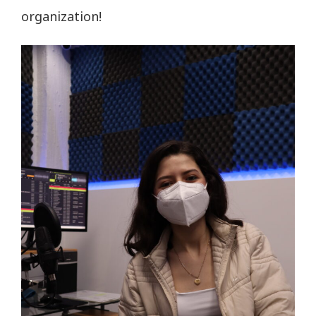
organization!