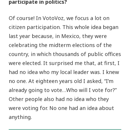
participate in politics?
Of course! In VotoVoz, we focus a lot on
citizen participation. This whole idea began
last year because, in Mexico, they were
celebrating the midterm elections of the
country, in which thousands of public offices
were elected. It surprised me that, at first, I
had no idea who my local leader was. I knew
no one. At eighteen years old I asked, “I’m
already going to vote…Who will I vote for?”
Other people also had no idea who they
were voting for. No one had an idea about
anything.