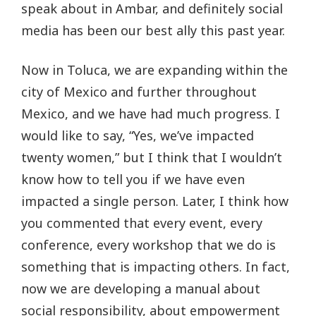
speak about in Ambar, and definitely social
media has been our best ally this past year.
Now in Toluca, we are expanding within the
city of Mexico and further throughout
Mexico, and we have had much progress. I
would like to say, “Yes, we’ve impacted
twenty women,” but I think that I wouldn’t
know how to tell you if we have even
impacted a single person. Later, I think how
you commented that every event, every
conference, every workshop that we do is
something that is impacting others. In fact,
now we are developing a manual about
social responsibility, about empowerment