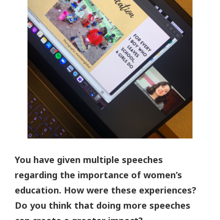
You have given multiple speeches
regarding the importance of women’s
education. How were these experiences?
Do you think that doing more speeches