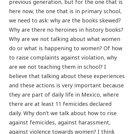
previous generation, but for the one that is
here now, the one that is in primary school,
we need to ask: why are the books skewed?
Why are there no heroines in history books?
Why are we not talking about what women
do or what is happening to women? Of how
to raise complaints against violation, why
are we not teaching them in school? I
believe that talking about these experiences
and these actions is very important because
they are part of daily life in Mexico, where
there are at least 11 femicides declared
daily. Why don’t we talk about how to rise
against femicides, against harassment,
against violence towards women? I think