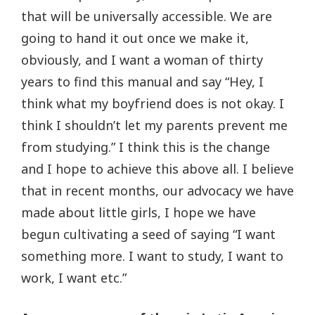
that will be universally accessible. We are
going to hand it out once we make it,
obviously, and I want a woman of thirty
years to find this manual and say “Hey, I
think what my boyfriend does is not okay. I
think I shouldn’t let my parents prevent me
from studying.” I think this is the change
and I hope to achieve this above all. I believe
that in recent months, our advocacy we have
made about little girls, I hope we have
begun cultivating a seed of saying “I want
something more. I want to study, I want to
work, I want etc.”