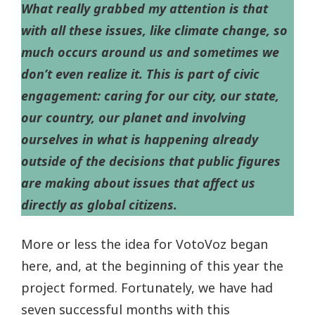
What really grabbed my attention is that
with all these issues, like climate change, so
much occurs around us and sometimes we
don’t even realize it. This is part of civic
engagement: caring for our city, our state,
our country, our planet and involving
ourselves in what is happening already
outside of the decisions that public figures
are making about issues that affect us
directly as global citizens.
More or less the idea for VotoVoz began
here, and, at the beginning of this year the
project formed. Fortunately, we have had
seven successful months with this