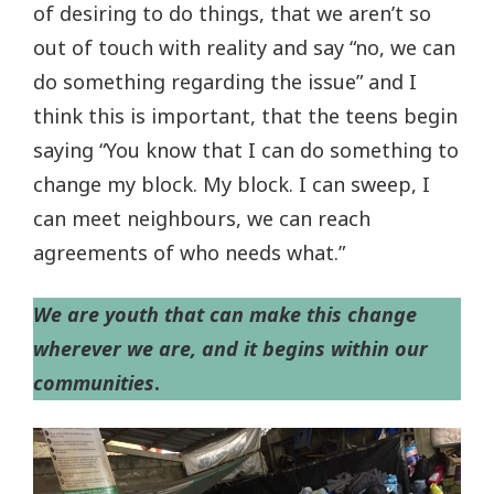
of desiring to do things, that we aren’t so
out of touch with reality and say “no, we can
do something regarding the issue” and I
think this is important, that the teens begin
saying “You know that I can do something to
change my block. My block. I can sweep, I
can meet neighbours, we can reach
agreements of who needs what.”
We are youth that can make this change
wherever we are, and it begins within our
communities
.