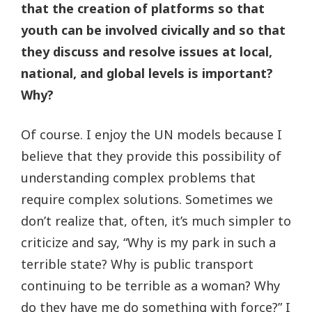
that the creation of platforms so that
youth can be involved civically and so that
they discuss and resolve issues at local,
national, and global levels is important?
Why?
Of course. I enjoy the UN models because I
believe that they provide this possibility of
understanding complex problems that
require complex solutions. Sometimes we
don’t realize that, often, it’s much simpler to
criticize and say, “Why is my park in such a
terrible state? Why is public transport
continuing to be terrible as a woman? Why
do they have me do something with force?” I