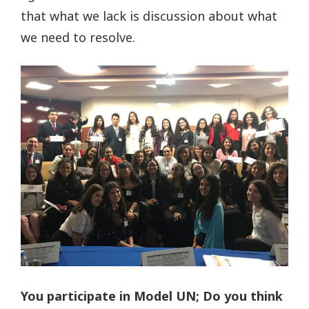
that what we lack is discussion about what
we need to resolve.
You participate in Model UN; Do you think