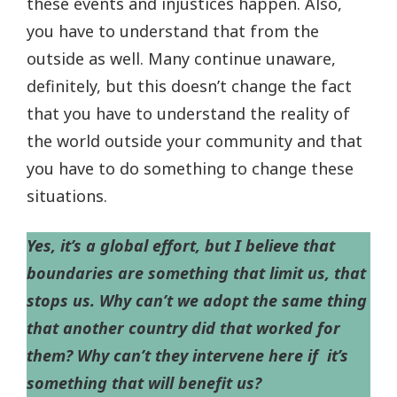
these events and injustices happen. Also,
you have to understand that from the
outside as well. Many continue unaware,
definitely, but this doesn’t change the fact
that you have to understand the reality of
the world outside your community and that
you have to do something to change these
situations.
Yes, it’s a global effort, but I believe that
boundaries are something that limit us, that
stops us. Why can’t we adopt the same thing
that another country did that worked for
them? Why can’t they intervene here if it’s
something that will benefit us?