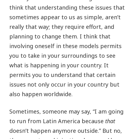
think that understanding these issues that
sometimes appear to us as simple, aren’t
really that way; they require effort, and
planning to change them. I think that
involving oneself in these models permits
you to take in your surroundings to see
what is happening in your country. It
permits you to understand that certain
issues not only occur in your country but
also happen worldwide.
Sometimes, someone may say, “I am going
to run from Latin America because
that
doesn’t happen anymore outside.” But no,