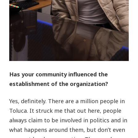
Has your community influenced the
establishment of the organization?
Yes, definitely. There are a million people in
Toluca. It struck me that out here, people
always claim to be involved in politics and in
what happens around them, but don’t even