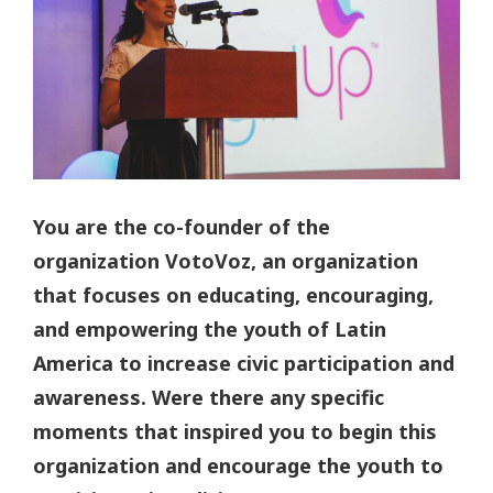
You are the co-founder of the
organization VotoVoz, an organization
that focuses on educating, encouraging,
and empowering the youth of Latin
America to increase civic participation and
awareness. Were there any specific
moments that inspired you to begin this
organization and encourage the youth to