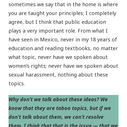
sometimes we say that in the home is where
you are taught your principles; I completely
agree, but I think that public education
plays a very important role. From what I
have seen in Mexico, never in my 18 years of
education and reading textbooks, no matter
what topic, never have we spoken about
women’s rights; never have we spoken about
sexual harassment, nothing about these
topics.
Why don’t we talk about these ideas? We
know that they are taboo topics, but if we
don’t talk about them, we can’t resolve
them. I think that that is the issue — that we