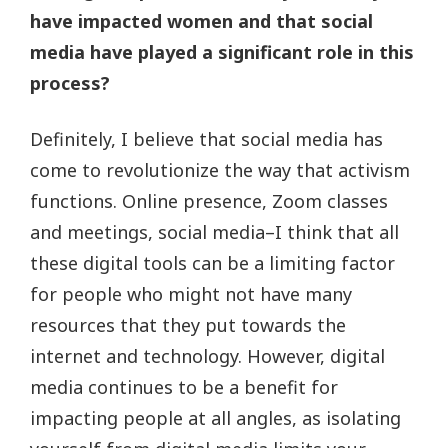
have impacted women and that social
media have played a significant role in this
process?
Definitely, I believe that social media has
come to revolutionize the way that activism
functions. Online presence, Zoom classes
and meetings, social media–I think that all
these digital tools can be a limiting factor
for people who might not have many
resources that they put towards the
internet and technology. However, digital
media continues to be a benefit for
impacting people at all angles, as isolating