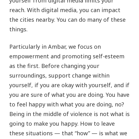
yourself from digital media limits your
reach. With digital media, you can impact
the cities nearby. You can do many of these
things.
Particularly in Ambar, we focus on
empowerment and promoting self-esteem
as the first. Before changing your
surroundings, support change within
yourself, if you are okay with yourself, and if
you are sure of what you are doing. You have
to feel happy with what you are doing, no?
Being in the middle of violence is not what is
going to make you happy. How to leave
these situations — that “how” — is what we