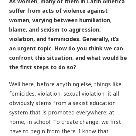
As women, many of them in Latin America
suffer from acts of violence against
women, varying between humiliation,
blame, and sexism to aggression,
violation, and feminicides. Generally, it’s
an urgent topic. How do you think we can
confront this situation, and what would be
the first steps to do so?
Well here, before anything else, things like
femicides, violation, sexual violation–it all
obviously stems from a sexist education
system that is promoted everywhere: at
home, in school. To create change, we first
have to begin from there. I know that