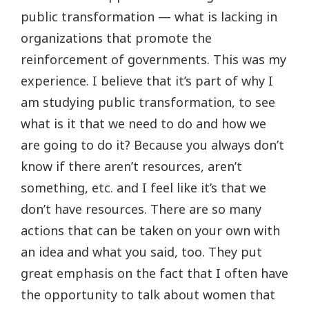
public transformation — what is lacking in
organizations that promote the
reinforcement of governments. This was my
experience. I believe that it’s part of why I
am studying public transformation, to see
what is it that we need to do and how we
are going to do it? Because you always don’t
know if there aren’t resources, aren’t
something, etc. and I feel like it’s that we
don’t have resources. There are so many
actions that can be taken on your own with
an idea and what you said, too. They put
great emphasis on the fact that I often have
the opportunity to talk about women that