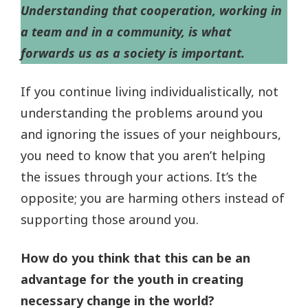
Understanding that cooperation, working in
a team and in a community, is what
forwards us as a society is important.
If you continue living individualistically, not
understanding the problems around you
and ignoring the issues of your neighbours,
you need to know that you aren’t helping
the issues through your actions. It’s the
opposite; you are harming others instead of
supporting those around you.
How do you think that this can be an
advantage for the youth in creating
necessary change in the world?