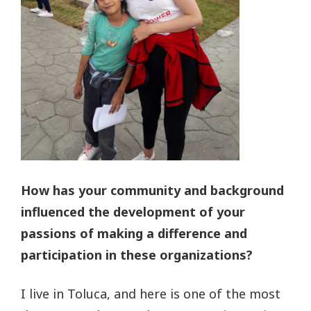
How has your community and background
influenced the development of your
passions of making a difference and
participation in these organizations?
I live in Toluca, and here is one of the most