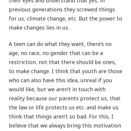
their eyes and understand that yes, in
previous generations they screwed things
for us, climate change, etc. But the power to
make changes lies in us.
A teen can do what they want, there’s no
age, no race, no gender that can be a
restriction, not that there should be ones,
to make change. I think that youth are those
who can also have this idea, unreal if you
would like, but we aren’t in touch with
reality because our parents protect us, that
the law or life protects us etc. and make us
think that things aren’t so bad. For this, I
believe that we always bring this motivation