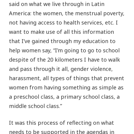
said on what we live through in Latin
America: the women, the menstrual poverty,
not having access to health services, etc. I
want to make use of all this information
that I’ve gained through my education to
help women say, “I’m going to go to school
despite of the 20 kilometers I have to walk
and pass through it all, gender violence,
harassment, all types of things that prevent
women from having something as simple as
a preschool class, a primary school class, a
middle school class.”
It was this process of reflecting on what
needs to be supported in the agendas in