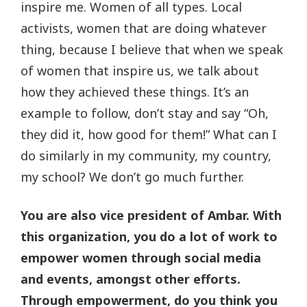
inspire me. Women of all types. Local
activists, women that are doing whatever
thing, because I believe that when we speak
of women that inspire us, we talk about
how they achieved these things. It’s an
example to follow, don’t stay and say “Oh,
they did it, how good for them!” What can I
do similarly in my community, my country,
my school? We don’t go much further.
You are also vice president of Ambar. With
this organization, you do a lot of work to
empower women through social media
and events, amongst other efforts.
Through empowerment, do you think you