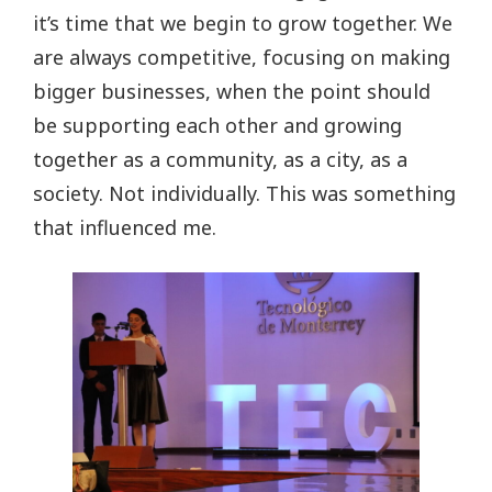
it’s time that we begin to grow together. We
are always competitive, focusing on making
bigger businesses, when the point should
be supporting each other and growing
together as a community, as a city, as a
society. Not individually. This was something
that influenced me.