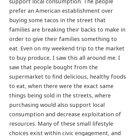
support local consumption. The people
prefer an American establishment over
buying some tacos in the street that
families are breaking their backs to make in
order to give their families something to
eat. Even on my weekend trip to the market
to buy produce, I saw this all around me. I
saw that people bought from the
supermarket to find delicious, healthy foods
to eat, when there were the exact same
things being sold in the streets, where
purchasing would also support local
consumption and decrease exploitation of
resources. Many of these small lifestyle
choices exist within civic engagement, and