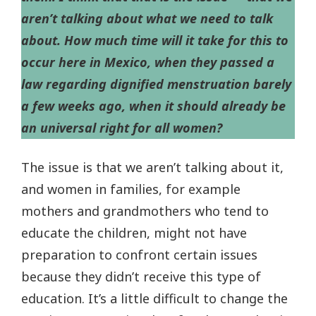
aren’t talking about what we need to talk
about. How much time will it take for this to
occur here in Mexico, when they passed a
law regarding dignified menstruation barely
a few weeks ago, when it should already be
an universal right for all women?
The issue is that we aren’t talking about it,
and women in families, for example
mothers and grandmothers who tend to
educate the children, might not have
preparation to confront certain issues
because they didn’t receive this type of
education. It’s a little difficult to change the