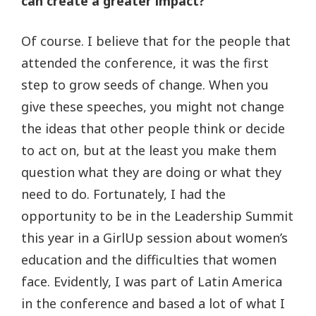
can create a greater impact?
Of course. I believe that for the people that
attended the conference, it was the first
step to grow seeds of change. When you
give these speeches, you might not change
the ideas that other people think or decide
to act on, but at the least you make them
question what they are doing or what they
need to do. Fortunately, I had the
opportunity to be in the Leadership Summit
this year in a GirlUp session about women’s
education and the difficulties that women
face. Evidently, I was part of Latin America
in the conference and based a lot of what I